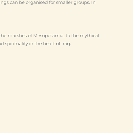
ings can be organised for smaller groups. In
the marshes of Mesopotamia, to the mythical
spirituality in the heart of Iraq.