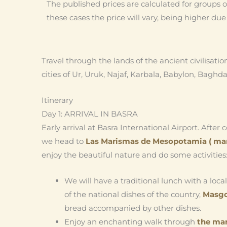
The published prices are calculated for groups of
these cases the price will vary, being higher du
Travel through the lands of the ancient civilisatio
cities of Ur, Uruk, Najaf, Karbala, Babylon, Baghda
Itinerary
Day 1: ARRIVAL IN BASRA
Early arrival at Basra International Airport. After
we head to
Las Marismas de
Mesopotamia ( ma
enjoy the beautiful nature and do some activities
We will have a traditional lunch with a loca
of the national dishes of the country,
Masg
bread accompanied by other dishes.
Enjoy an enchanting walk through
the ma