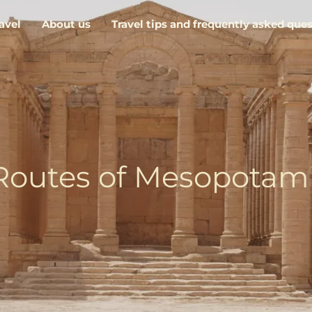
avel
About us
Travel tips and frequently asked que
Routes of Mesopotam