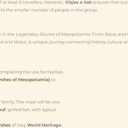
 at least 6 travellers. However,
Viajes a Irak
ensures that out
e to the smaller number of people in the group.
n in the
Legendary Routes of Mesopotamia
. From Basra and 
d and Mosul. A unique journey connecting history, culture and 
 completing the visa formalities
rshes of Mesopotamia)
to
:
l family. The meal will be one
ouf
, grilled fish, with typical
rshes
of Iraq,
World Heritage
,