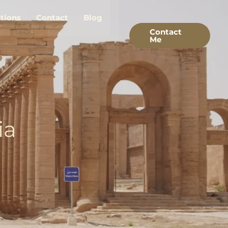
stions
Contact
Blog
Contact
Me
ia