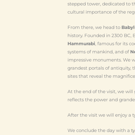
stepped tower, dedicated to th
cultural importance of the regi
From there, we head to
Baby
history. Founded in 2300 BC, B
Hammurabi
, famous for its c
systems of mankind, and of
N
impressive monuments. We wil
grandest portals of antiquity, 
sites that reveal the magnificen
At the end of the visit, we will
reflects the power and grand
After the visit we will enjoy a
We conclude the day with a typ