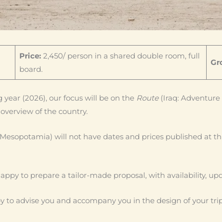
Price:
2,450/ person in a shared double room, full
Gro
board.
 year (2026), our focus will be on the
Route
(Iraq: Adventure 
overview of the country.
 Mesopotamia) will not have dates and prices published at th
e happy to prepare a tailor-made proposal, with availability, up
 to advise you and accompany you in the design of your trip