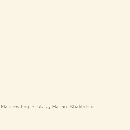
arshes, Iraq. Photo by Mariam Khalifa Bris