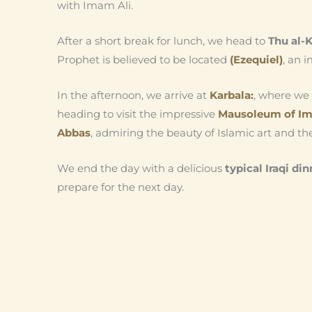
with Imam Ali.
After a short break for lunch, we head to
Thu al-K
Prophet is believed to be located
(Ezequiel)
, an i
In the afternoon, we arrive at
Karbala:
, where we 
heading to visit the impressive
Mausoleum of Im
Abbas
, admiring the beauty of Islamic art and the
We end the day with a delicious
typical Iraqi din
prepare for the next day.