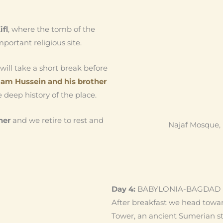
ifl
, where the tomb of the
mportant religious site.
will take a short break before
am Hussein and his brother
 deep history of the place.
ner
and we retire to rest and
Najaf Mosque, 
Day 4:
BABYLONIA-BAGDAD
After breakfast we head towa
Tower, an ancient Sumerian s