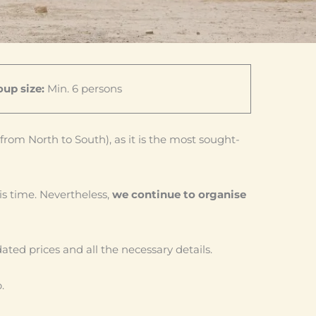
up size:
Min. 6 persons
from North to South), as it is the most sought-
is time. Nevertheless,
we continue to organise
dated prices and all the necessary details.
.