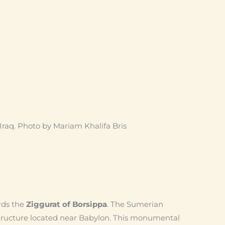
Iraq. Photo by Mariam Khalifa Bris
rds the
Ziggurat of Borsippa
. The Sumerian
tructure located near Babylon. This monumental