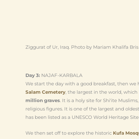
Ziggurat of Ur, Iraq. Photo by Mariam Khalifa Bris
Day 3:
NAJAF-KARBALA
We start the day with a good breakfast, then we h
Salam Cemetery
, the largest in the world, whi
million graves
. It is a holy site for Shi'ite Muslim
religious figures. It is one of the largest and oldes
has been listed as a UNESCO World Heritage Site 
We then set off to explore the historic
Kufa Mosq