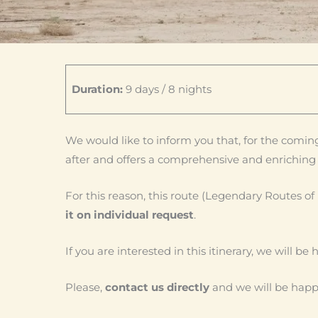
Duration:
9 days / 8 nights
We would like to inform you that, for the coming
after and offers a comprehensive and enriching 
For this reason, this route (Legendary Routes of
it on individual request
.
If you are interested in this itinerary, we will b
Please,
contact us directly
and we will be happy