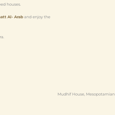
reed houses.
att Al- Arab
and enjoy the
ra.
Mudhif House, Mesopotamian M