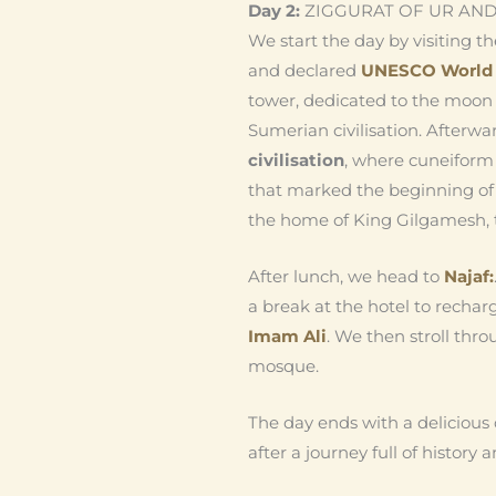
Day 2:
ZIGGURAT OF UR AND
We start the day by visiting 
and declared
UNESCO World H
tower, dedicated to the moon 
Sumerian civilisation. Afterw
civilisation
, where cuneiform
that marked the beginning of 
the home of King Gilgamesh, t
After lunch, we head to
Najaf:
a break at the hotel to recharg
Imam Ali
. We then stroll thr
mosque.
The day ends with a delicious 
after a journey full of history a