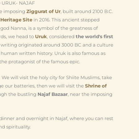
 URUK- NAJAF
the imposing
Ziggurat of Ur
, built around 2100 B.C.
eritage Site
in 2016. This ancient stepped
god Nanna, is a symbol of the greatness of
ards, we head to
Uruk
, considered
the world's first
 writing originated around 3000 BC and a culture
human written history. Uruk is also famous as
he protagonist of the famous epic.
. We will visit the holy city for Shiite Muslims, take
e our batteries, then we will visit the
Shrine of
ough the bustling
Najaf Bazaar
, near the imposing
dinner and overnight in Najaf, where you can rest
nd spirituality.