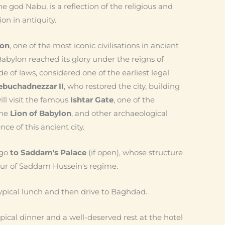
e god Nabu, is a reflection of the religious and
on in antiquity.
lon
, one of the most iconic civilisations in ancient
abylon reached its glory under the reigns of
ode of laws, considered one of the earliest legal
ebuchadnezzar II
, who restored the city, building
l visit the famous
Ishtar Gate
, one of the
the
Lion of Babylon
, and other archaeological
ce of this ancient city.
 go
to Saddam's Palace
(if open), whose structure
eur of Saddam Hussein's regime.
 typical lunch and then drive to Baghdad.
ical dinner and a well-deserved rest at the hotel