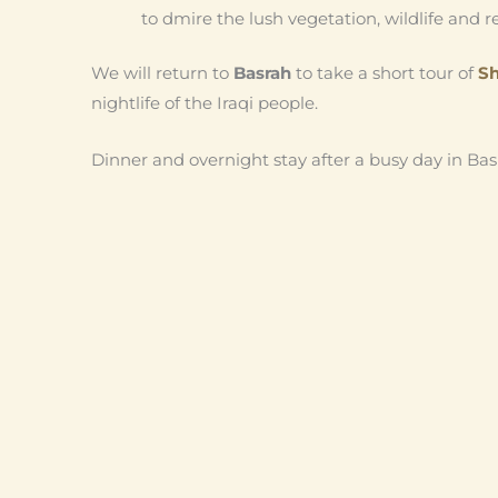
to dmire the lush vegetation, wildlife and 
We will return to
Basrah
to take a short tour of
Sh
nightlife of the Iraqi people.
Dinner and overnight stay after a busy day in Bas