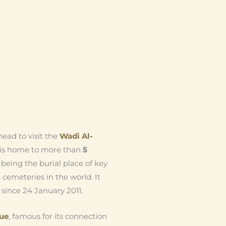
ead to visit the
Wadi Al-
ch is home to more than
5
s, being the burial place of key
t cemeteries in the world. It
since 24 January 2011.
ue
, famous for its connection